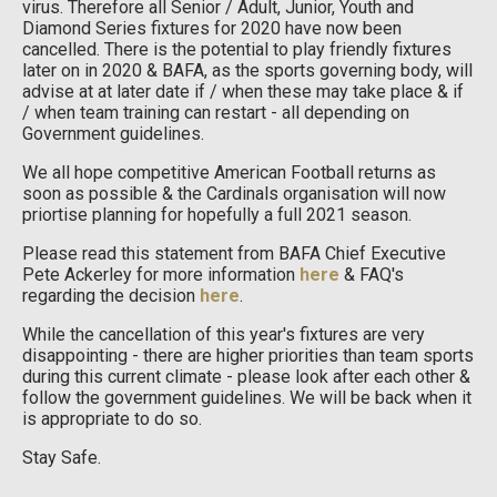
virus. Therefore all Senior / Adult, Junior, Youth and
Diamond Series fixtures for 2020 have now been
cancelled. There is the potential to play friendly fixtures
later on in 2020 & BAFA, as the sports governing body, will
advise at at later date if / when these may take place & if
/ when team training can restart - all depending on
Government guidelines.
We all hope competitive American Football returns as
soon as possible & the Cardinals organisation will now
priortise planning for hopefully a full 2021 season.
Please read this statement from BAFA Chief Executive
Pete Ackerley for more information
here
& FAQ's
regarding the decision
here
.
While the cancellation of this year's fixtures are very
disappointing - there are higher priorities than team sports
during this current climate - please look after each other &
follow the government guidelines. We will be back when it
is appropriate to do so.
Stay Safe.