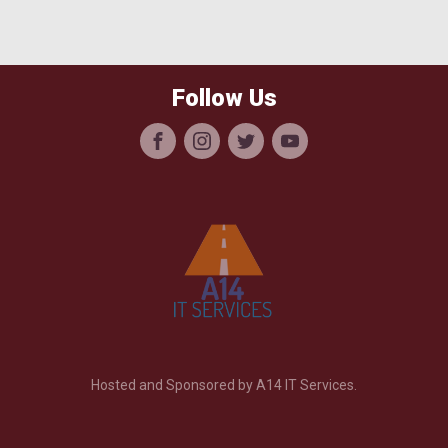
Follow Us
Hosted and Sponsored by A14 IT Services.