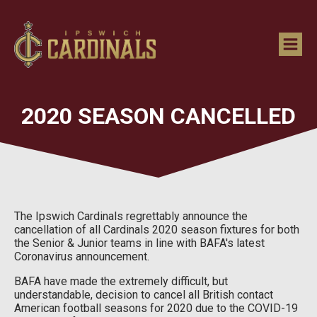
2020 SEASON CANCELLED
The Ipswich Cardinals regrettably announce the
cancellation of all Cardinals 2020 season fixtures for both
the Senior & Junior teams in line with BAFA's latest
Coronavirus announcement.
BAFA have made the extremely difficult, but
understandable, decision to cancel all British contact
American football seasons for 2020 due to the COVID-19