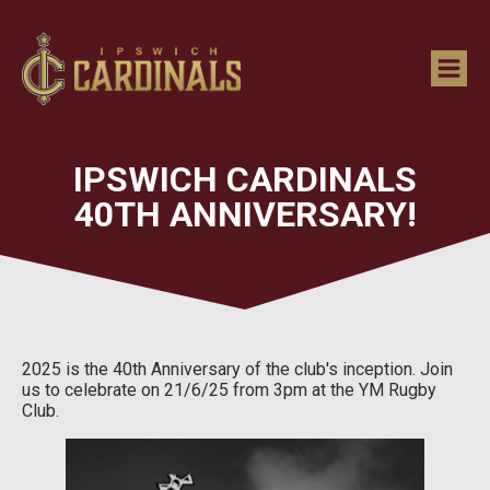
IPSWICH CARDINALS
40TH ANNIVERSARY!
2025 is the 40th Anniversary of the club's inception. Join
us to celebrate on 21/6/25 from 3pm at the YM Rugby
Club.