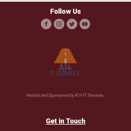
Follow Us
Hosted and Sponsored by A14 IT Services.
Get in Touch