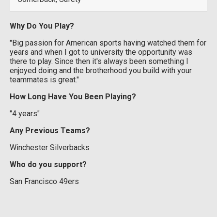
Why Do You Play?
"Big passion for American sports having watched them for
years and when I got to university the opportunity was
there to play. Since then it's always been something I
enjoyed doing and the brotherhood you build with your
teammates is great."
How Long Have You Been Playing?
"4 years"
Any Previous Teams?
Winchester Silverbacks
Who do you support?
San Francisco 49ers