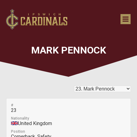
MARK PENNOCK
#
23
Nationality
United Kingdom
Position
Cornerback, Safety