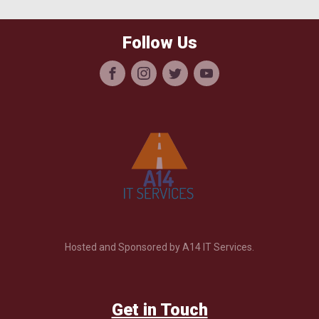
Follow Us
Hosted and Sponsored by A14 IT Services.
Get in Touch