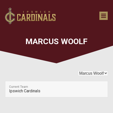
MARCUS WOOLF
Current Team
Ipswich Cardinals