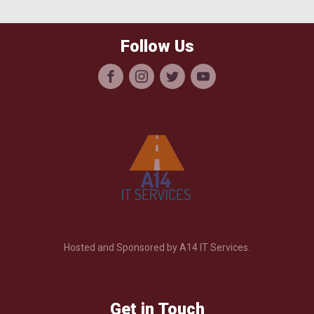
Follow Us
Hosted and Sponsored by A14 IT Services.
Get in Touch